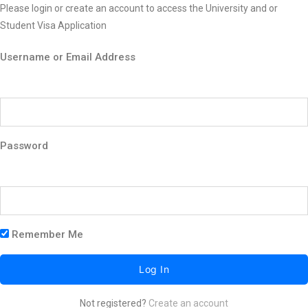
Please login or create an account to access the University and or
Student Visa Application
Username or Email Address
Password
Remember Me
Not registered?
Create an account