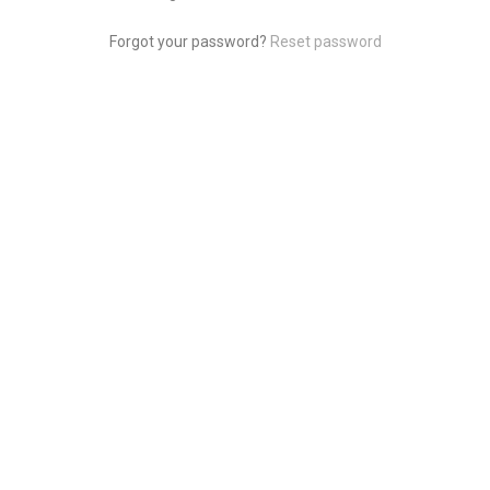
Forgot your password?
Reset password