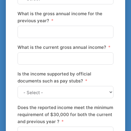
What is the gross annual income for the
previous year?
What is the current gross annual income?
Is the income supported by official
documents such as pay stubs?
Does the reported income meet the minimum
requirement of $30,000 for both the current
and previous year ?