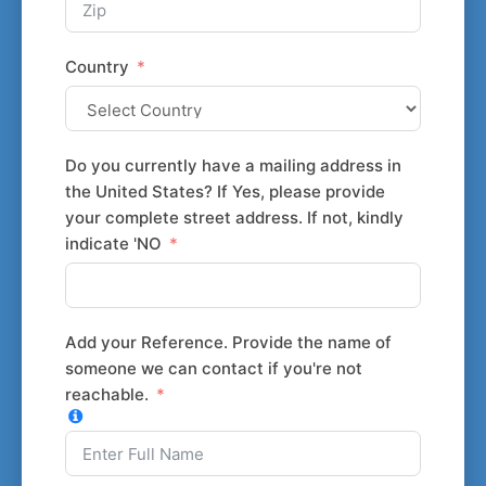
Country
Do you currently have a mailing address in
the United States? If Yes, please provide
your complete street address. If not, kindly
indicate 'NO
Add your Reference. Provide the name of
someone we can contact if you're not
reachable.