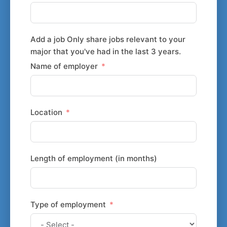
Add a job Only share jobs relevant to your
major that you've had in the last 3 years.
Name of employer
Location
Length of employment (in months)
Type of employment