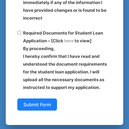
immediately if any of the information I
have provided changes or is found to be
incorrect
Required Documents for Student Loan
Application – [Click
here
to view]
By proceeding,
I hereby confirm that I have read and
understood the document requirements
for the student loan application. I will
upload all the necessary documents as
instructed to support my application.
Submit Form