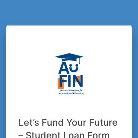
Let’s Fund Your Future
– Student Loan Form