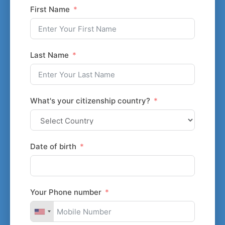
First Name
Last Name
What's your citizenship country?
Date of birth
Your Phone number