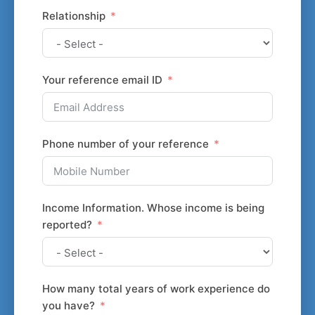
Relationship
Your reference email ID
Phone number of your reference
Income Information. Whose income is being
reported?
How many total years of work experience do
you have?