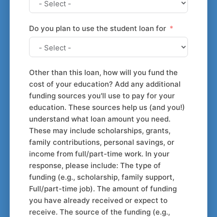
Do you plan to use the student loan for
Other than this loan, how will you fund the
cost of your education? Add any additional
funding sources you'll use to pay for your
education. These sources help us (and you!)
understand what loan amount you need.
These may include scholarships, grants,
family contributions, personal savings, or
income from full/part-time work. In your
response, please include: The type of
funding (e.g., scholarship, family support,
Full/part-time job). The amount of funding
you have already received or expect to
receive. The source of the funding (e.g.,