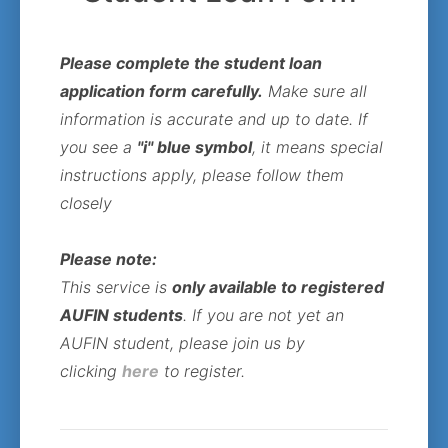
Please complete the student loan
application form carefully.
Make sure all
information is accurate and up to date. If
you see a
"i" blue symbol
, it means special
instructions apply, please follow them
closely
Please note:
This service is
only available to registered
AUFIN students
. If you are not yet an
AUFIN student, please join us by
clicking
here
to register.