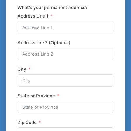
What's your permanent address?
Address Line 1
Address line 2 (Optional)
City
State or Province
Zip Code