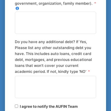
government, organization, family member).
Do you have any additional debt? If Yes,
Please list any other outstanding debt you
have. This includes auto loans, credit card
debt, mortgages, and previous educational
loans that won't cover your current
academic period. If not, kindly type 'NO'
I agree to notify the AUFIN Team