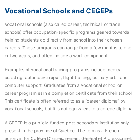
Vocational Schools and CEGEPs
Vocational schools (also called career, technical, or trade
schools) offer occupation-specific programs geared towards
helping students go directly from school into their chosen
careers. These programs can range from a few months to one
or two years, and often include a work component.
Examples of vocational training programs include medical
assisting, automotive repair, flight training, culinary arts, and
computer support. Graduates from a vocational school or
career program earn a completion certificate from their school.
This certificate is often referred to as a “career diploma” by
vocational schools, but it is not equivalent to a college diploma.
A CEGEP is a publicly-funded post-secondary institution only
present in the province of Quebec. The term is a French
acronym for Collège D’Enseignement Général et Professionnel,