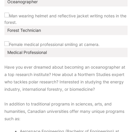
Oceanographer
Forest Technician
Medical Professional
Have you ever dreamed about becoming an oceanographer at
a top research institute? How about a Northern Studies expert
who tackles polar research? Interested in studying the energy
industry, international forestry, or biomedicine?
In addition to traditional programs in sciences, arts, and
humanities, Canadian universities offer many unique programs
such as:
Aerospace Engineering (Bachelor of Engineering) at