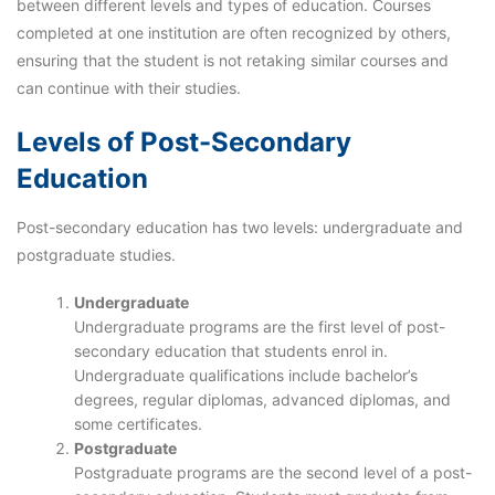
between different levels and types of education. Courses
completed at one institution are often recognized by others,
ensuring that the student is not retaking similar courses and
can continue with their studies.
Levels of Post-Secondary
Education
Post-secondary education has two levels: undergraduate and
postgraduate studies.
Undergraduate
Undergraduate programs are the first level of post-
secondary education that students enrol in.
Undergraduate qualifications include bachelor’s
degrees, regular diplomas, advanced diplomas, and
some certificates.
Postgraduate
Postgraduate programs are the second level of a post-