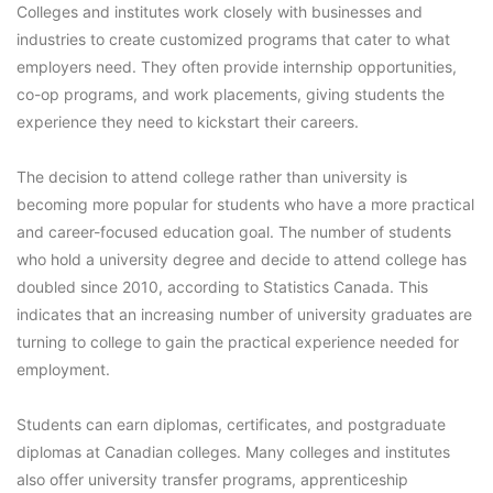
Colleges and institutes work closely with businesses and
industries to create customized programs that cater to what
employers need. They often provide internship opportunities,
co-op programs, and work placements, giving students the
experience they need to kickstart their careers.
The decision to attend college rather than university is
becoming more popular for students who have a more practical
and career-focused education goal. The number of students
who hold a university degree and decide to attend college has
doubled since 2010, according to Statistics Canada. This
indicates that an increasing number of university graduates are
turning to college to gain the practical experience needed for
employment.
Students can earn diplomas, certificates, and postgraduate
diplomas at Canadian colleges. Many colleges and institutes
also offer university transfer programs, apprenticeship