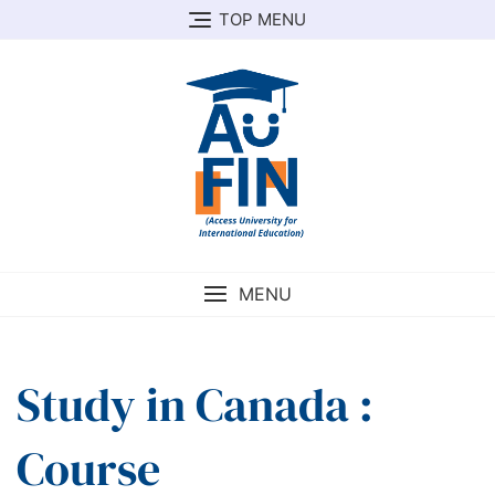
Skip
TOP MENU
to
content
MENU
Study in Canada :
Course