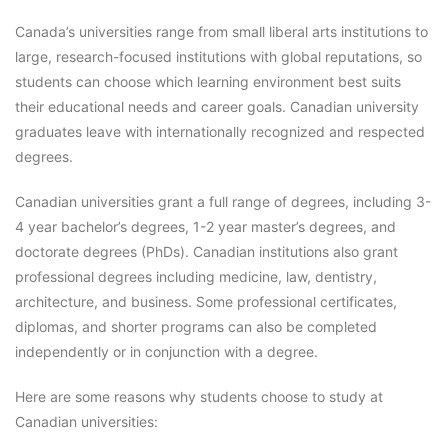
Canada’s universities range from small liberal arts institutions to
large, research-focused institutions with global reputations, so
students can choose which learning environment best suits
their educational needs and career goals. Canadian university
graduates leave with internationally recognized and respected
degrees.
Canadian universities grant a full range of degrees, including 3-
4 year bachelor’s degrees, 1-2 year master’s degrees, and
doctorate degrees (PhDs). Canadian institutions also grant
professional degrees including medicine, law, dentistry,
architecture, and business. Some professional certificates,
diplomas, and shorter programs can also be completed
independently or in conjunction with a degree.
Here are some reasons why students choose to study at
Canadian universities: