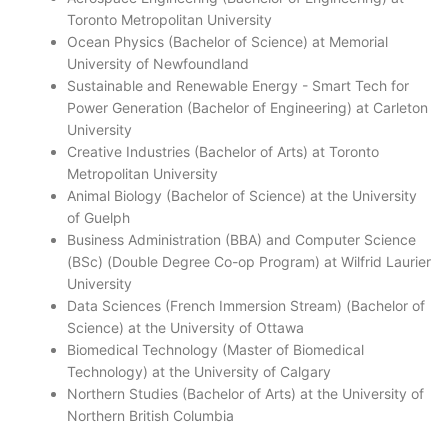
Toronto Metropolitan University
Ocean Physics (Bachelor of Science) at Memorial
University of Newfoundland
Sustainable and Renewable Energy - Smart Tech for
Power Generation (Bachelor of Engineering) at Carleton
University
Creative Industries (Bachelor of Arts) at Toronto
Metropolitan University
Animal Biology (Bachelor of Science) at the University
of Guelph
Business Administration (BBA) and Computer Science
(BSc) (Double Degree Co-op Program) at Wilfrid Laurier
University
Data Sciences (French Immersion Stream) (Bachelor of
Science) at the University of Ottawa
Biomedical Technology (Master of Biomedical
Technology) at the University of Calgary
Northern Studies (Bachelor of Arts) at the University of
Northern British Columbia