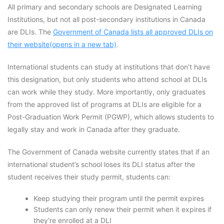
All primary and secondary schools are Designated Learning
Institutions, but not all post-secondary institutions in Canada
are DLIs. The
Government of Canada lists all approved DLIs on
their website(opens in a new tab)
.
International students can study at institutions that don’t have
this designation, but only students who attend school at DLIs
can work while they study. More importantly, only graduates
from the approved list of programs at DLIs are eligible for a
Post-Graduation Work Permit (PGWP), which allows students to
legally stay and work in Canada after they graduate.
The Government of Canada website currently states that if an
international student’s school loses its DLI status after the
student receives their study permit, students can:
Keep studying their program until the permit expires
Students can only renew their permit when it expires if
they're enrolled at a DLI