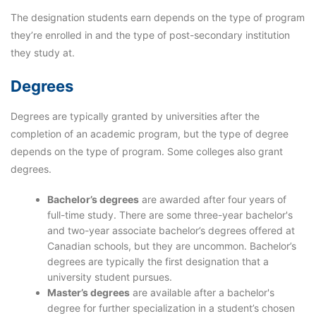
The designation students earn depends on the type of program
they’re enrolled in and the type of post-secondary institution
they study at.
Degrees
Degrees are typically granted by universities after the
completion of an academic program, but the type of degree
depends on the type of program. Some colleges also grant
degrees.
Bachelor’s degrees
are awarded after four years of
full-time study. There are some three-year bachelor's
and two-year associate bachelor’s degrees offered at
Canadian schools, but they are uncommon. Bachelor’s
degrees are typically the first designation that a
university student pursues.
Master’s degrees
are available after a bachelor's
degree for further specialization in a student’s chosen