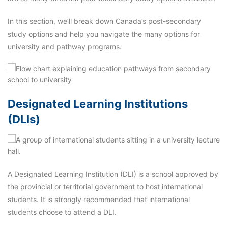
In this section, we’ll break down Canada’s post-secondary
study options and help you navigate the many options for
university and pathway programs.
Designated Learning Institutions
(DLIs)
A Designated Learning Institution (DLI) is a school approved by
the provincial or territorial government to host international
students. It is strongly recommended that international
students choose to attend a DLI.