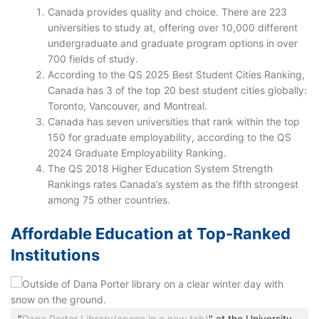
Canada provides quality and choice. There are 223
universities to study at, offering over 10,000 different
undergraduate and graduate program options in over
700 fields of study.
According to the QS 2025 Best Student Cities Ranking,
Canada has 3 of the top 20 best student cities globally:
Toronto, Vancouver, and Montreal.
Canada has seven universities that rank within the top
150 for graduate employability, according to the QS
2024 Graduate Employability Ranking.
The QS 2018 Higher Education System Strength
Rankings rates Canada’s system as the fifth strongest
among 75 other countries.
Affordable Education at Top-Ranked
Institutions
"
Dana Porter Library(opens in a new tab)
" at the University