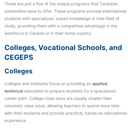
These are just a few of the unique programs that Canadian
universities have to offer. These programs provide international
students with specialized, expert knowledge in their field of
study, providing them with a competitive advantage in the
workforce in Canada or in their home country.
Colleges, Vocational Schools, and
CEGEPS
Colleges
Colleges and institutes focus on providing an
applied,
technical
education to prepare students for a specialized
career path. College class sizes are usually smaller than
university class sizes, allowing teachers to spend more time
with their students and provide practical, hands-on educational
experience.