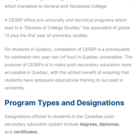
which translates to General and Vocational College.
A CEGEP offers pre-university and technical programs which
lead to a “Diploma of College Studies,” the equivalent of grade
12 plus the first year of university studies.
For students in Quebec, completion of CEGEP is a prerequisite
for admission into year two (of four) in Quebec universities. The
purpose of CEGEPs is to make post-secondary education more
accessible in Quebec, with the added benefit of ensuring that
students have adequate educational training to succeed in
university.
Program Types and Designations
Designations offered to students in the Canadian post-
secondary education system include
degrees, diplomas
,
and
certificates
.