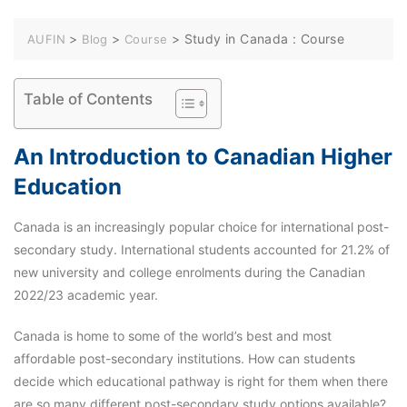
>
>
>
Study in Canada : Course
AUFIN
Blog
Course
Table of Contents
An Introduction to Canadian Higher
Education
Canada is an increasingly popular choice for international post-
secondary study. International students accounted for 21.2% of
new university and college enrolments during the Canadian
2022/23 academic year.
Canada is home to some of the world’s best and most
affordable post-secondary institutions. How can students
decide which educational pathway is right for them when there
are so many different post-secondary study options available?