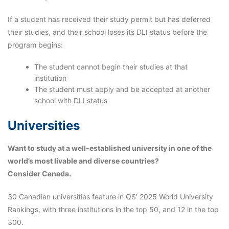
If a student has received their study permit but has deferred
their studies, and their school loses its DLI status before the
program begins:
The student cannot begin their studies at that
institution
The student must apply and be accepted at another
school with DLI status
Universities
Want to study at a well-established university in one of the
world’s most livable and diverse countries?
Consider Canada.
30 Canadian universities feature in QS’ 2025 World University
Rankings, with three institutions in the top 50, and 12 in the top
300.