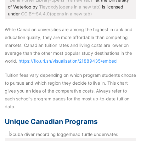
of Waterloo by
Tleydxdy(opens in a new tab)
is licensed
under
CC BY-SA 4.0(opens in a new tab)
While Canadian universities are among the highest in rank and
education quality, they are more affordable than competing
markets. Canadian tuition rates and living costs are lower on
average than the other most popular study destinations in the
world.
https://flo.uri.sh/visualisation/21889435/embed
Tuition fees vary depending on which program students choose
to pursue and which region they decide to live in. This chart
gives you an idea of the comparative costs. Always refer to
each school's program pages for the most up-to-date tuition
data.
Unique Canadian Programs