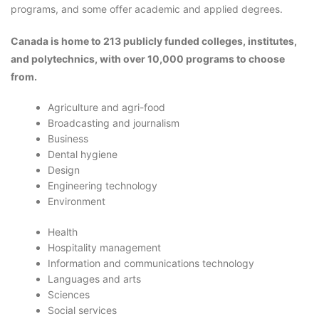
programs, and some offer academic and applied degrees.
Canada is home to 213 publicly funded colleges, institutes,
and polytechnics, with over 10,000 programs to choose
from.
Agriculture and agri-food
Broadcasting and journalism
Business
Dental hygiene
Design
Engineering technology
Environment
Health
Hospitality management
Information and communications technology
Languages and arts
Sciences
Social services