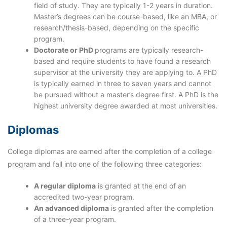
field of study. They are typically 1-2 years in duration.
Master’s degrees can be course-based, like an MBA, or
research/thesis-based, depending on the specific
program.
Doctorate or PhD
programs are typically research-
based and require students to have found a research
supervisor at the university they are applying to. A PhD
is typically earned in three to seven years and cannot
be pursued without a master’s degree first. A PhD is the
highest university degree awarded at most universities.
Diplomas
College diplomas are earned after the completion of a college
program and fall into one of the following three categories:
A
regular diploma
is granted at the end of an
accredited two-year program.
An
advanced diploma
is granted after the completion
of a three-year program.