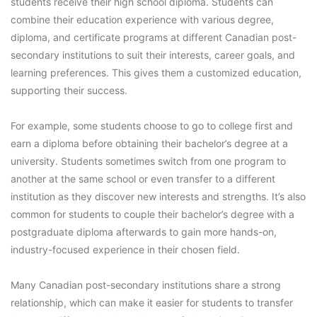
students receive their high school diploma. Students can
combine their education experience with various degree,
diploma, and certificate programs at different Canadian post-
secondary institutions to suit their interests, career goals, and
learning preferences. This gives them a customized education,
supporting their success.
For example, some students choose to go to college first and
earn a diploma before obtaining their bachelor’s degree at a
university. Students sometimes switch from one program to
another at the same school or even transfer to a different
institution as they discover new interests and strengths. It’s also
common for students to couple their bachelor’s degree with a
postgraduate diploma afterwards to gain more hands-on,
industry-focused experience in their chosen field.
Many Canadian post-secondary institutions share a strong
relationship, which can make it easier for students to transfer