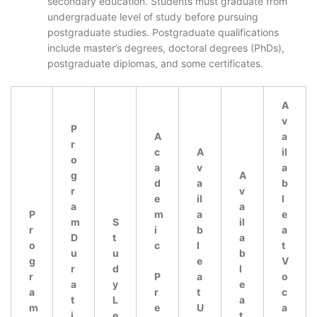
secondary education. Students must graduate from
undergraduate level of study before pursuing
postgraduate studies. Postgraduate qualifications
include master’s degrees, doctoral degrees (PhDs),
postgraduate diplomas, and some certificates.
A
v
P
A
a
r
c
A
il
o
a
v
a
g
A
d
a
b
r
v
e
il
l
a
a
P
m
a
e
m
S
il
r
i
b
a
D
t
a
o
c
l
t
u
u
b
g
e
V
r
d
l
r
P
a
o
a
y
e
a
r
t
c
t
L
a
m
e
U
a
i
e
t