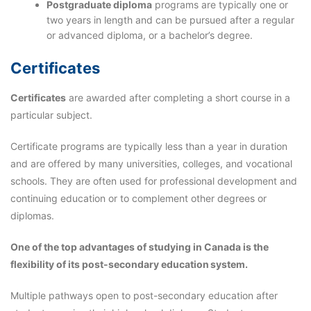
Postgraduate diploma
programs are typically one or
two years in length and can be pursued after a regular
or advanced diploma, or a bachelor’s degree.
Certificates
Certificates
are awarded after completing a short course in a
particular subject.
Certificate programs are typically less than a year in duration
and are offered by many universities, colleges, and vocational
schools. They are often used for professional development and
continuing education or to complement other degrees or
diplomas.
One of the top advantages of studying in Canada is the
flexibility of its post-secondary education
system.
Multiple pathways open to post-secondary education after