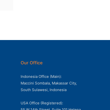
Our Office
Indonesia Office (Main):
Maccini Sombala, Makassar City,
South Sulawesi, Indonesia
USA Office (Registered):
55 W 14th Street, Suite 101 Helena,