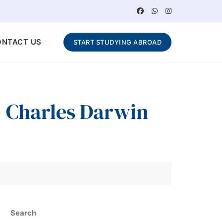
ONTACT US
START STUDYING ABROAD
 : Charles Darwin
Search