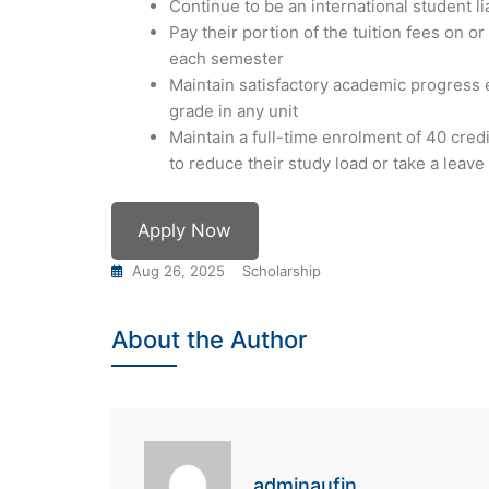
Continue to be an international student li
Pay their portion of the tuition fees on o
each semester
Maintain satisfactory academic progress 
grade in any unit
Maintain a full-time enrolment of 40 cred
to reduce their study load or take a leav
Apply Now
Aug 26, 2025
Scholarship
About the Author
adminaufin