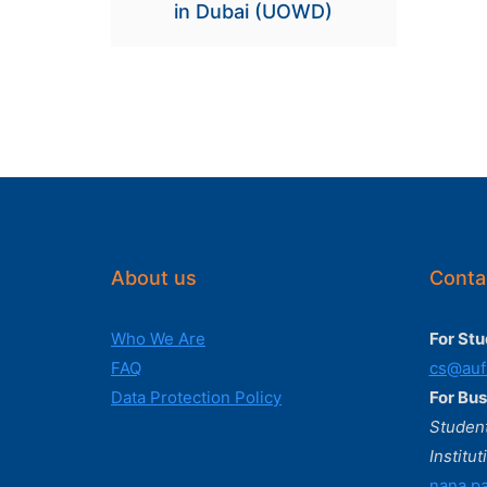
in Dubai (UOWD)
About us
Conta
Who We Are
For Stu
FAQ
cs@auf
Data Protection Policy
For Bus
Student
Institut
nana.pa