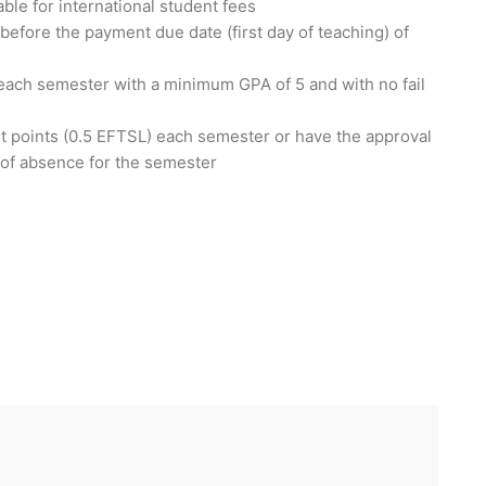
able for international student fees
r before the payment due date (first day of teaching) of
each semester with a minimum GPA of 5 and with no fail
it points (0.5 EFTSL) each semester or have the approval
e of absence for the semester