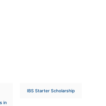
IBS Starter Scholarship
s in