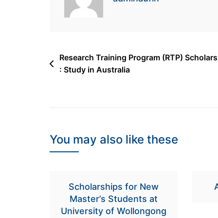
Post
Research Training Program (RTP) Scholars
: Study in Australia
navigation
You may also like these
Scholarships for New
Master’s Students at
University of Wollongong