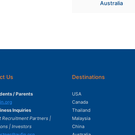
Australia
ct Us
Destinations
dents / Parents
USA
in.org
Canada
iness Inquiries
Thailand
 Recruitment Partners |
Malaysia
ions | Investors
China
rtner@aufin.org
Australia