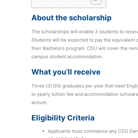
About the scholarship
The scholarships will enable 3 students to recei
Students will be expected to pay the equivalent
their Bachelors program. CDU will cover the re
campus student accommodation.
What you’ll receive
Three (3) DIS graduates per year that meet Engl
to yearly tuition fee and accommodation scholar
annum.
Eligibility Criteria
Applicants must commence any CDU Darw