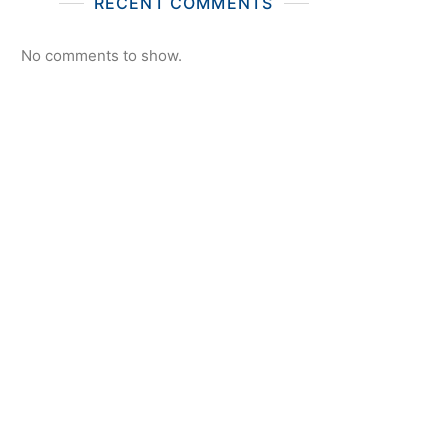
RECENT COMMENTS
No comments to show.