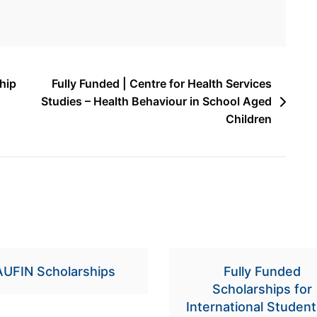
hip
Fully Funded | Centre for Health Services
Studies – Health Behaviour in School Aged
Children
AUFIN Scholarships
Fully Funded
Scholarships for
International Student