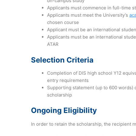
on-campus study
Applicants must commence in full-time 
Applicants must meet the University’s
ac
chosen course
Applicant must be an international studen
Applicants must be an international stude
ATAR
Selection Criteria
Completion of DIS high school Y12 equiva
entry requirements
Supporting statement (up to 600 words) 
scholarship
Ongoing Eligibility
In order to retain the scholarship, the recipient m