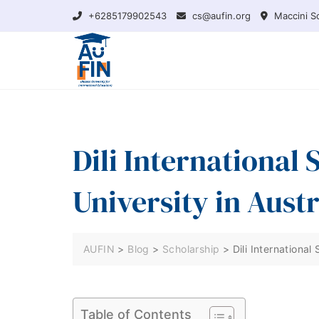
Skip
+6285179902543
cs@aufin.org
Maccini So
to
content
Dili International
University in Austr
AUFIN
>
Blog
>
Scholarship
>
Dili International
Table of Contents