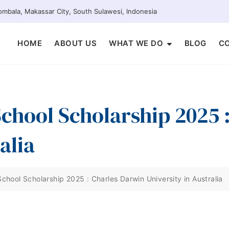
mbala, Makassar City, South Sulawesi, Indonesia
HOME
ABOUT US
WHAT WE DO
BLOG
C
 School Scholarship 2025
alia
 School Scholarship 2025 : Charles Darwin University in Australia