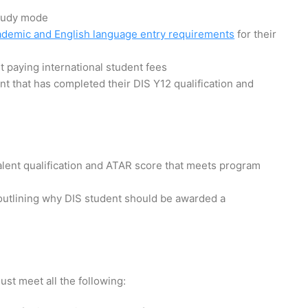
study mode
ademic and English language entry requirements
for their
t paying international student fees
nt that has completed their DIS Y12 qualification and
lent qualification and ATAR score that meets program
outlining why DIS student should be awarded a
ust meet all the following: