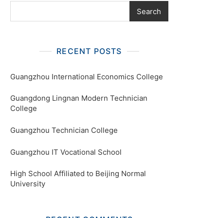
Search
RECENT POSTS
Guangzhou International Economics College
Guangdong Lingnan Modern Technician
College
Guangzhou Technician College
Guangzhou IT Vocational School
High School Affiliated to Beijing Normal
University