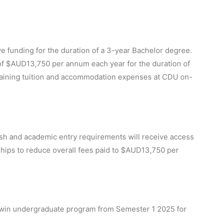
ve funding for the duration of a 3-year Bachelor degree.
 of $AUD13,750 per annum each year for the duration of
maining tuition and accommodation expenses at CDU on-
ish and academic entry requirements will receive access
ships to reduce overall fees paid to $AUD13,750 per
in undergraduate program from Semester 1 2025 for