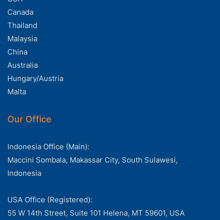
Canada
Thailand
Malaysia
China
Australia
Hungary/Austria
Malta
Our Office
Indonesia Office (Main):
Maccini Sombala, Makassar City, South Sulawesi,
Indonesia
USA Office (Registered):
55 W 14th Street, Suite 101 Helena, MT 59601, USA