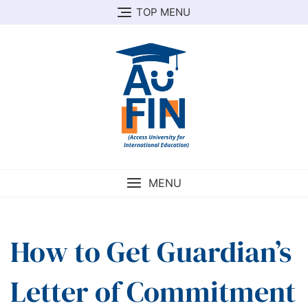
Skip
TOP MENU
to
content
MENU
How to Get Guardian’s
Letter of Commitment