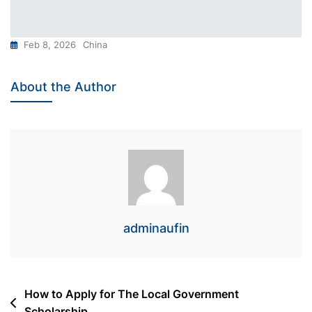
Feb 8, 2026
China
About the Author
adminaufin
Post
How to Apply for The Local Government
Scholarship