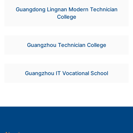
Guangdong Lingnan Modern Technician
College
Guangzhou Technician College
Guangzhou IT Vocational School