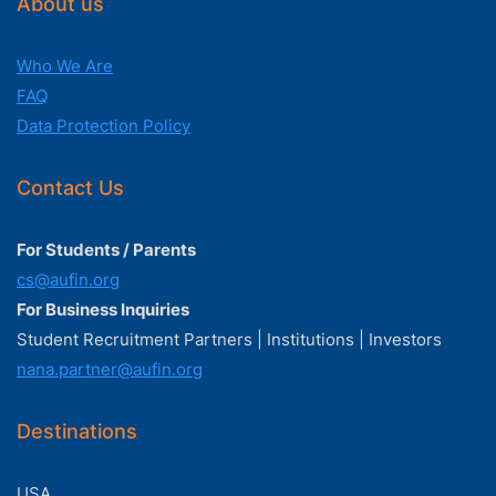
About us
Who We Are
FAQ
Data Protection Policy
Contact Us
For Students / Parents
cs@aufin.org
For Business Inquiries
Student Recruitment Partners | Institutions | Investors
nana.partner@aufin.org
Destinations
USA