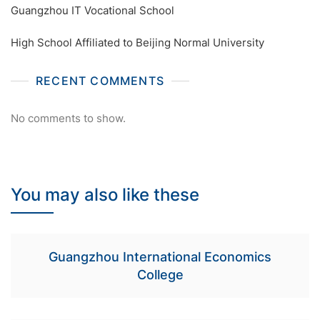
Guangzhou IT Vocational School
High School Affiliated to Beijing Normal University
RECENT COMMENTS
No comments to show.
You may also like these
Guangzhou International Economics
College