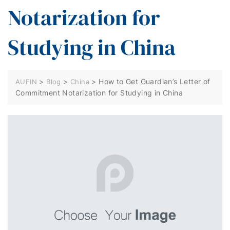
Notarization for
Studying in China
>
>
>
How to Get Guardian’s Letter of
AUFIN
Blog
China
Commitment Notarization for Studying in China