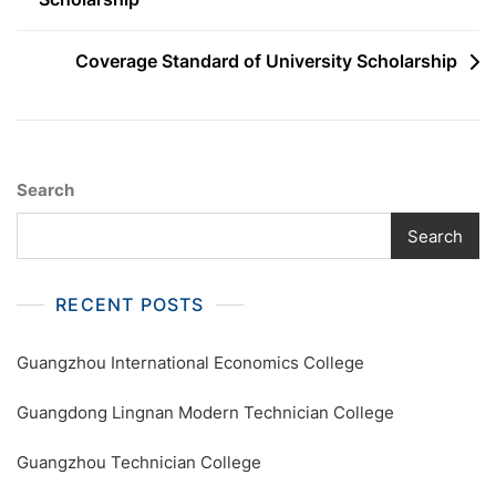
navigation
Coverage Standard of University Scholarship
Search
Search
RECENT POSTS
Guangzhou International Economics College
Guangdong Lingnan Modern Technician College
Guangzhou Technician College